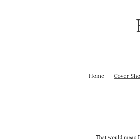
Home
Cover Sh
That would mean I’v