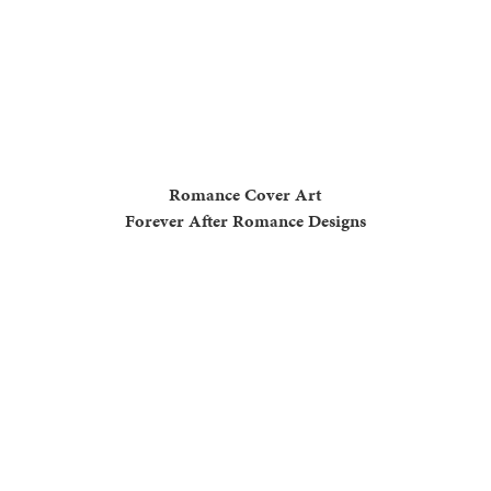
Romance Cover Art
Forever After Romance Designs