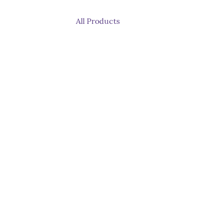
All Products