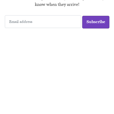
know when they arrive!
Subscribe