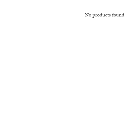
No products found