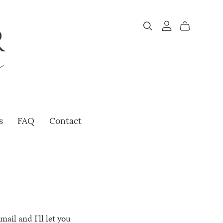
s
FAQ
Contact
ail and I'll let you