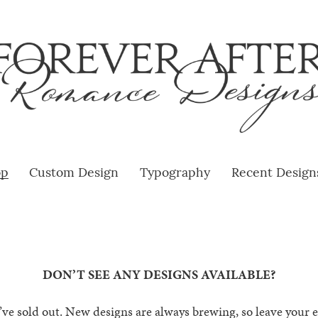
op
Custom Design
Typography
Recent Design
DON’T SEE ANY DESIGNS AVAILABLE?
e sold out. New designs are always brewing, so leave your em